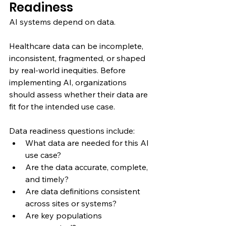
Readiness
AI systems depend on data.
Healthcare data can be incomplete, 
inconsistent, fragmented, or shaped 
by real-world inequities. Before 
implementing AI, organizations 
should assess whether their data are 
fit for the intended use case.
Data readiness questions include:
What data are needed for this AI 
use case?
Are the data accurate, complete, 
and timely?
Are data definitions consistent 
across sites or systems?
Are key populations 