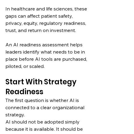
In healthcare and life sciences, these 
gaps can affect patient safety, 
privacy, equity, regulatory readiness, 
trust, and return on investment.
An AI readiness assessment helps 
leaders identify what needs to be in 
place before AI tools are purchased, 
piloted, or scaled.
Start With Strategy 
Readiness
The first question is whether AI is 
connected to a clear organizational 
strategy.
AI should not be adopted simply 
because it is available. It should be 