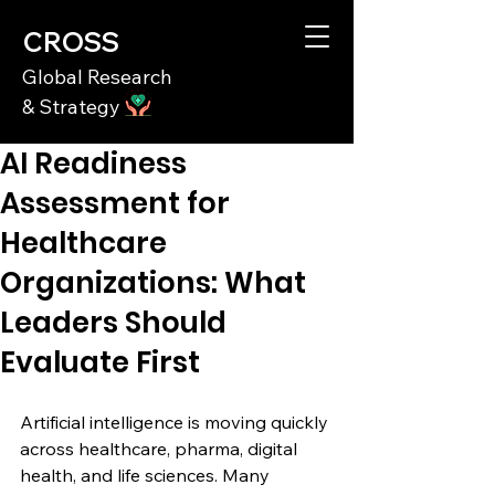
CROSS
Global Research
& Strategy
AI Readiness
Assessment for
Healthcare
Organizations: What
Leaders Should
Evaluate First
Artificial intelligence is moving quickly 
across healthcare, pharma, digital 
health, and life sciences. Many 