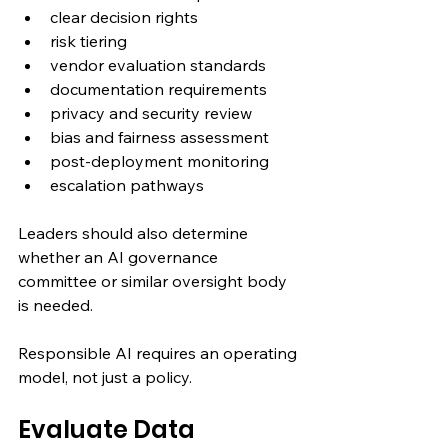
clear decision rights
risk tiering
vendor evaluation standards
documentation requirements
privacy and security review
bias and fairness assessment
post-deployment monitoring
escalation pathways
Leaders should also determine 
whether an AI governance 
committee or similar oversight body 
is needed.
Responsible AI requires an operating 
model, not just a policy.
Evaluate Data 