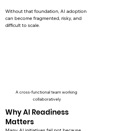
Without that foundation, AI adoption 
can become fragmented, risky, and 
difficult to scale.
A cross-functional team working 
collaboratively
Why AI Readiness 
Matters
Many AI initiatives fail not because 