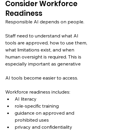
Consider Workforce 
Readiness
Responsible AI depends on people.
Staff need to understand what AI 
tools are approved, how to use them, 
what limitations exist, and when 
human oversight is required. This is 
especially important as generative 
AI tools become easier to access.
Workforce readiness includes:
AI literacy
role-specific training
guidance on approved and 
prohibited uses
privacy and confidentiality 