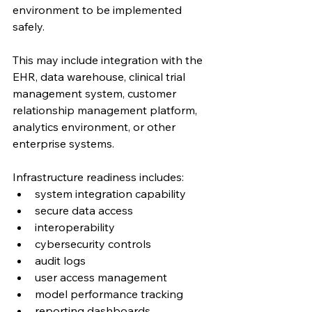
environment to be implemented 
safely.
This may include integration with the 
EHR, data warehouse, clinical trial 
management system, customer 
relationship management platform, 
analytics environment, or other 
enterprise systems.
Infrastructure readiness includes:
system integration capability
secure data access
interoperability
cybersecurity controls
audit logs
user access management
model performance tracking
reporting dashboards