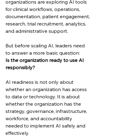
organizations are exploring AI tools 
for clinical workflows, operations, 
documentation, patient engagement, 
research, trial recruitment, analytics, 
and administrative support.
But before scaling AI, leaders need 
to answer a more basic question:
Is the organization ready to use AI 
responsibly?
AI readiness is not only about 
whether an organization has access 
to data or technology. It is about 
whether the organization has the 
strategy, governance, infrastructure, 
workforce, and accountability 
needed to implement AI safely and 
effectively.