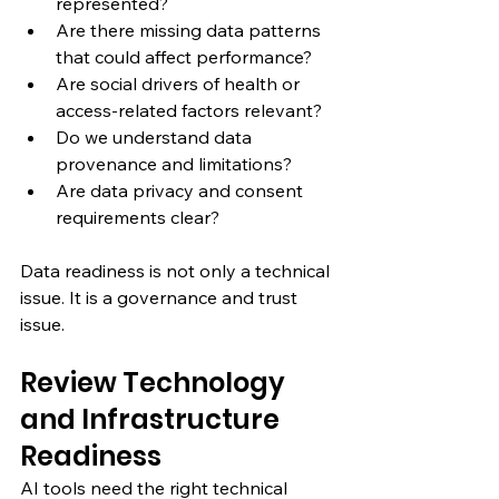
represented?
Are there missing data patterns 
that could affect performance?
Are social drivers of health or 
access-related factors relevant?
Do we understand data 
provenance and limitations?
Are data privacy and consent 
requirements clear?
Data readiness is not only a technical 
issue. It is a governance and trust 
issue.
Review Technology 
and Infrastructure 
Readiness
AI tools need the right technical 