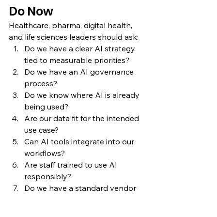
Do Now
Healthcare, pharma, digital health, 
and life sciences leaders should ask:
Do we have a clear AI strategy 
tied to measurable priorities?
Do we have an AI governance 
process?
Do we know where AI is already 
being used?
Are our data fit for the intended 
use case?
Can AI tools integrate into our 
workflows?
Are staff trained to use AI 
responsibly?
Do we have a standard vendor 
review process?
Do we understand regulatory 