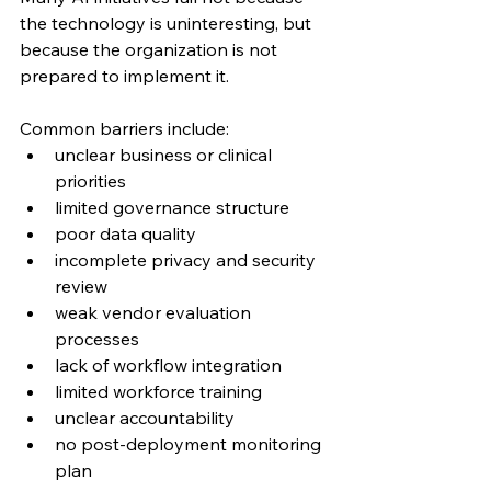
the technology is uninteresting, but 
because the organization is not 
prepared to implement it.
Common barriers include:
unclear business or clinical 
priorities
limited governance structure
poor data quality
incomplete privacy and security 
review
weak vendor evaluation 
processes
lack of workflow integration
limited workforce training
unclear accountability
no post-deployment monitoring 
plan