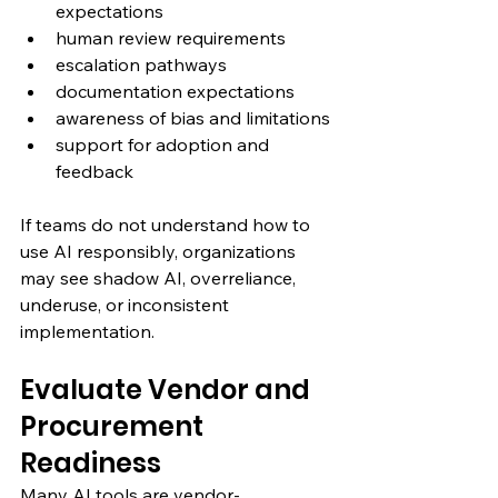
expectations
human review requirements
escalation pathways
documentation expectations
awareness of bias and limitations
support for adoption and 
feedback
If teams do not understand how to 
use AI responsibly, organizations 
may see shadow AI, overreliance, 
underuse, or inconsistent 
implementation.
Evaluate Vendor and 
Procurement 
Readiness
Many AI tools are vendor-