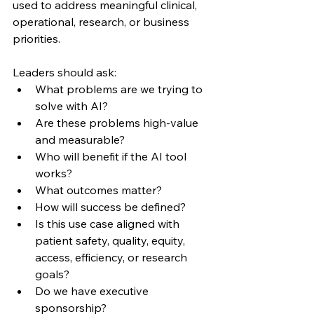
used to address meaningful clinical, 
operational, research, or business 
priorities.
Leaders should ask:
What problems are we trying to 
solve with AI?
Are these problems high-value 
and measurable?
Who will benefit if the AI tool 
works?
What outcomes matter?
How will success be defined?
Is this use case aligned with 
patient safety, quality, equity, 
access, efficiency, or research 
goals?
Do we have executive 
sponsorship?