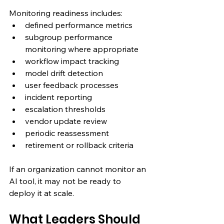
Monitoring readiness includes:
defined performance metrics
subgroup performance 
monitoring where appropriate
workflow impact tracking
model drift detection
user feedback processes
incident reporting
escalation thresholds
vendor update review
periodic reassessment
retirement or rollback criteria
If an organization cannot monitor an 
AI tool, it may not be ready to 
deploy it at scale.
What Leaders Should 