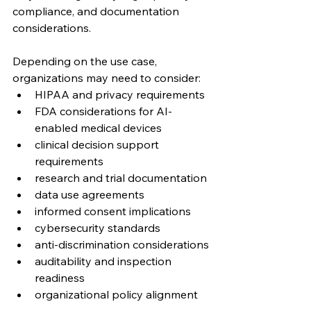
compliance, and documentation 
considerations.
Depending on the use case, 
organizations may need to consider:
HIPAA and privacy requirements
FDA considerations for AI-
enabled medical devices
clinical decision support 
requirements
research and trial documentation
data use agreements
informed consent implications
cybersecurity standards
anti-discrimination considerations
auditability and inspection 
readiness
organizational policy alignment