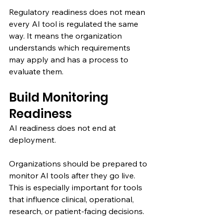
Regulatory readiness does not mean 
every AI tool is regulated the same 
way. It means the organization 
understands which requirements 
may apply and has a process to 
evaluate them.
Build Monitoring 
Readiness
AI readiness does not end at 
deployment.
Organizations should be prepared to 
monitor AI tools after they go live. 
This is especially important for tools 
that influence clinical, operational, 
research, or patient-facing decisions.