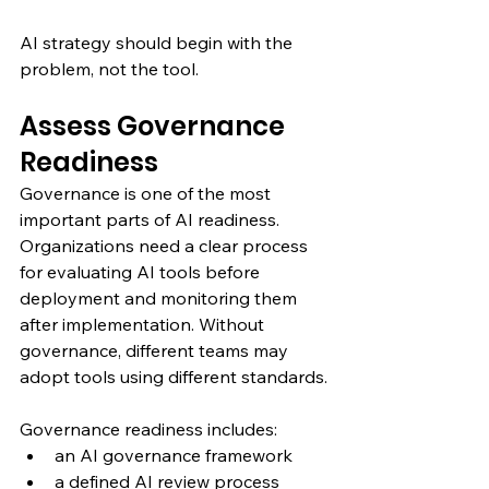
AI strategy should begin with the 
problem, not the tool.
Assess Governance 
Readiness
Governance is one of the most 
important parts of AI readiness.
Organizations need a clear process 
for evaluating AI tools before 
deployment and monitoring them 
after implementation. Without 
governance, different teams may 
adopt tools using different standards.
Governance readiness includes:
an AI governance framework
a defined AI review process