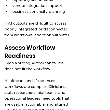
vendor integration support
business continuity planning
If AI outputs are difficult to access, 
poorly integrated, or disconnected 
from workflows, adoption will suffer.
Assess Workflow 
Readiness
Even a strong AI tool can fail if it 
does not fit the workflow.
Healthcare and life sciences 
workflows are complex. Clinicians, 
staff, researchers, trial teams, and 
operational leaders need tools that 
are usable, actionable, and aligned 