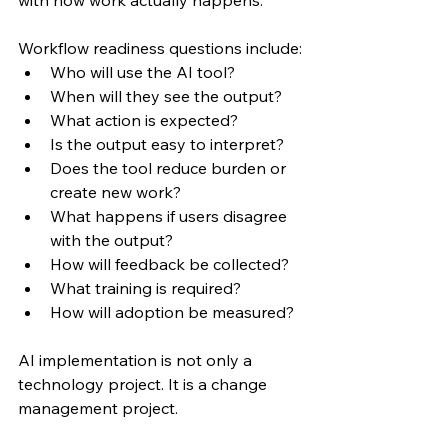
with how work actually happens.
Workflow readiness questions include:
Who will use the AI tool?
When will they see the output?
What action is expected?
Is the output easy to interpret?
Does the tool reduce burden or 
create new work?
What happens if users disagree 
with the output?
How will feedback be collected?
What training is required?
How will adoption be measured?
AI implementation is not only a 
technology project. It is a change 
management project.