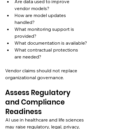
Are data used to improve 
vendor models?
How are model updates 
handled?
What monitoring support is 
provided?
What documentation is available?
What contractual protections 
are needed?
Vendor claims should not replace 
organizational governance.
Assess Regulatory 
and Compliance 
Readiness
AI use in healthcare and life sciences 
may raise regulatory, legal, privacy, 