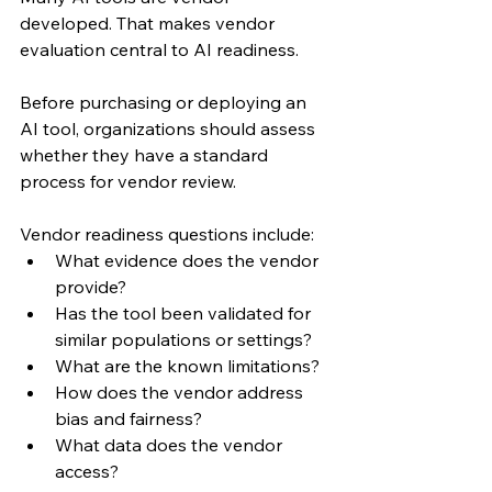
developed. That makes vendor 
evaluation central to AI readiness.
Before purchasing or deploying an 
AI tool, organizations should assess 
whether they have a standard 
process for vendor review.
Vendor readiness questions include:
What evidence does the vendor 
provide?
Has the tool been validated for 
similar populations or settings?
What are the known limitations?
How does the vendor address 
bias and fairness?
What data does the vendor 
access?