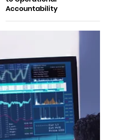
Responsible AI in
Healthcare: From Principles
to Operational
Accountability