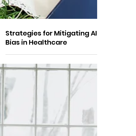
Strategies for Mitigating AI
Bias in Healthcare