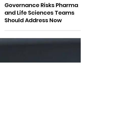
AI in Clinical Trials:
Governance Risks Pharma
and Life Sciences Teams
Should Address Now