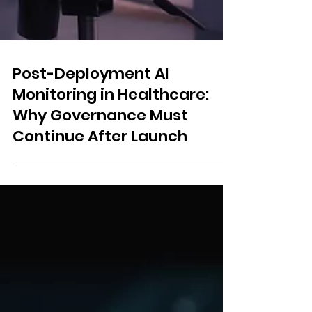
Post-Deployment AI
Monitoring in Healthcare:
Why Governance Must
Continue After Launch