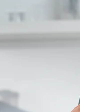
Shadow AI in Healthcare:
How Leaders Can Reduce
Risk Without Blocking
Innovation