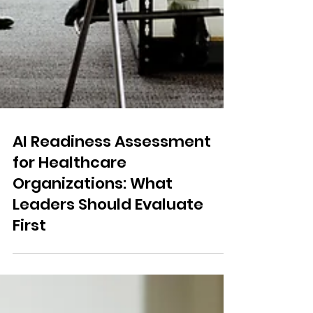
AI Readiness Assessment
for Healthcare
Organizations: What
Leaders Should Evaluate
First