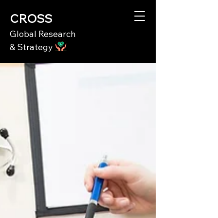
CROSS
Global Research
& Strategy