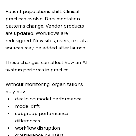
Patient populations shift. Clinical 
practices evolve. Documentation 
patterns change. Vendor products 
are updated. Workflows are 
redesigned. New sites, users, or data 
sources may be added after launch.
These changes can affect how an AI 
system performs in practice.
Without monitoring, organizations 
may miss:
declining model performance
model drift
subgroup performance 
differences
workflow disruption
overreliance by users