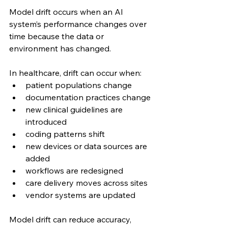
Model drift occurs when an AI 
system’s performance changes over 
time because the data or 
environment has changed.
In healthcare, drift can occur when:
patient populations change
documentation practices change
new clinical guidelines are 
introduced
coding patterns shift
new devices or data sources are 
added
workflows are redesigned
care delivery moves across sites
vendor systems are updated
Model drift can reduce accuracy, 