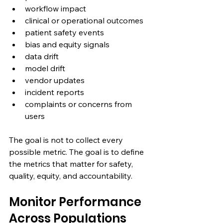
workflow impact
clinical or operational outcomes
patient safety events
bias and equity signals
data drift
model drift
vendor updates
incident reports
complaints or concerns from 
users
The goal is not to collect every 
possible metric. The goal is to define 
the metrics that matter for safety, 
quality, equity, and accountability.
Monitor Performance 
Across Populations