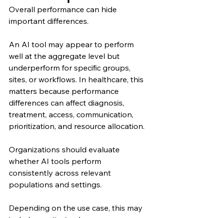
Overall performance can hide 
important differences.
An AI tool may appear to perform 
well at the aggregate level but 
underperform for specific groups, 
sites, or workflows. In healthcare, this 
matters because performance 
differences can affect diagnosis, 
treatment, access, communication, 
prioritization, and resource allocation.
Organizations should evaluate 
whether AI tools perform 
consistently across relevant 
populations and settings.
Depending on the use case, this may 