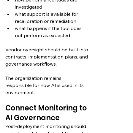
investigated
what support is available for 
recalibration or remediation
what happens if the tool does 
not perform as expected
Vendor oversight should be built into 
contracts, implementation plans, and 
governance workflows.
The organization remains 
responsible for how AI is used in its 
environment.
Connect Monitoring to 
AI Governance
Post-deployment monitoring should 