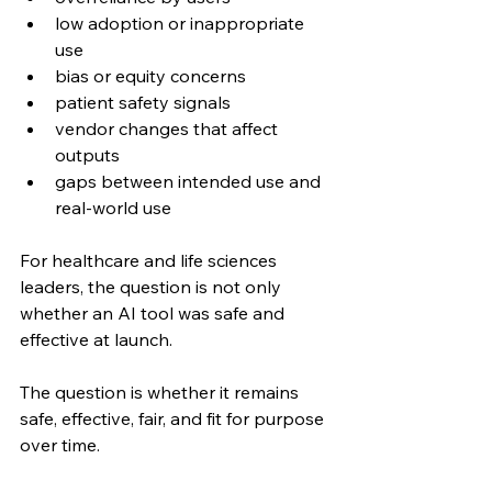
low adoption or inappropriate 
use
bias or equity concerns
patient safety signals
vendor changes that affect 
outputs
gaps between intended use and 
real-world use
For healthcare and life sciences 
leaders, the question is not only 
whether an AI tool was safe and 
effective at launch.
The question is whether it remains 
safe, effective, fair, and fit for purpose 
over time.