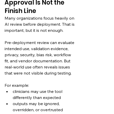
Approval Is Not the 
Finish Line
Many organizations focus heavily on 
AI review before deployment. That is 
important, but it is not enough.
Pre-deployment review can evaluate 
intended use, validation evidence, 
privacy, security, bias risk, workflow 
fit, and vendor documentation. But 
real-world use often reveals issues 
that were not visible during testing.
For example:
clinicians may use the tool 
differently than expected
outputs may be ignored, 
overridden, or overtrusted