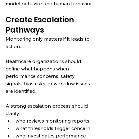
model behavior and human behavior.
Create Escalation 
Pathways
Monitoring only matters if it leads to 
action.
Healthcare organizations should 
define what happens when 
performance concerns, safety 
signals, bias risks, or workflow issues 
are identified.
A strong escalation process should 
clarify:
who reviews monitoring reports
what thresholds trigger concern
who investigates performance 