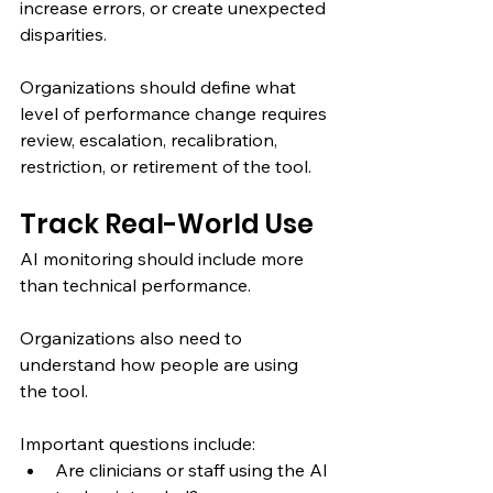
increase errors, or create unexpected 
disparities.
Organizations should define what 
level of performance change requires 
review, escalation, recalibration, 
restriction, or retirement of the tool.
Track Real-World Use
AI monitoring should include more 
than technical performance.
Organizations also need to 
understand how people are using 
the tool.
Important questions include:
Are clinicians or staff using the AI 