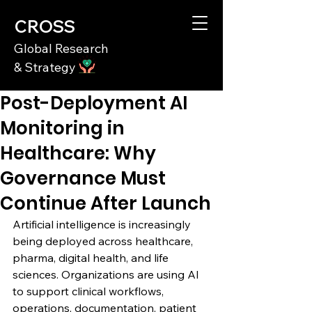
CROSS
Global Research
& Strategy
Post-Deployment AI
Monitoring in
Healthcare: Why
Governance Must
Continue After Launch
Artificial intelligence is increasingly 
being deployed across healthcare, 
pharma, digital health, and life 
sciences. Organizations are using AI 
to support clinical workflows, 
operations, documentation, patient 