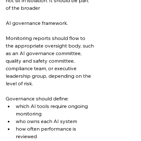
not sit in isolation. It should be part 
of the broader 
AI governance framework.
Monitoring reports should flow to 
the appropriate oversight body, such 
as an AI governance committee, 
quality and safety committee, 
compliance team, or executive 
leadership group, depending on the 
level of risk.
Governance should define:
which AI tools require ongoing 
monitoring
who owns each AI system
how often performance is 
reviewed