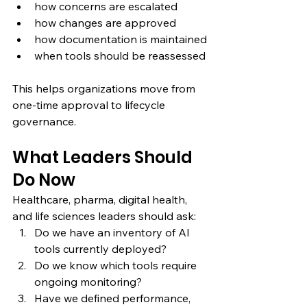
how concerns are escalated
how changes are approved
how documentation is maintained
when tools should be reassessed
This helps organizations move from 
one-time approval to lifecycle 
governance.
What Leaders Should 
Do Now
Healthcare, pharma, digital health, 
and life sciences leaders should ask:
Do we have an inventory of AI 
tools currently deployed?
Do we know which tools require 
ongoing monitoring?
Have we defined performance, 