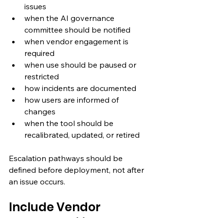
issues
when the AI governance 
committee should be notified
when vendor engagement is 
required
when use should be paused or 
restricted
how incidents are documented
how users are informed of 
changes
when the tool should be 
recalibrated, updated, or retired
Escalation pathways should be 
defined before deployment, not after 
an issue occurs.
Include Vendor 