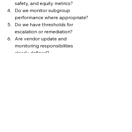
safety, and equity metrics?
Do we monitor subgroup 
performance where appropriate?
Do we have thresholds for 
escalation or remediation?
Are vendor update and 
monitoring responsibilities 
clearly defined?
Do users know how to report 
concerns?
Do we have a process to pause, 
restrict, update, or retire AI tools?
If the answers are unclear, AI 
governance may not be keeping 
pace with implementation.
Responsible AI 