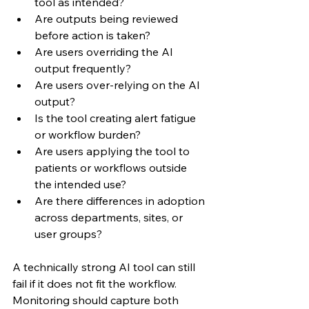
tool as intended?
Are outputs being reviewed 
before action is taken?
Are users overriding the AI 
output frequently?
Are users over-relying on the AI 
output?
Is the tool creating alert fatigue 
or workflow burden?
Are users applying the tool to 
patients or workflows outside 
the intended use?
Are there differences in adoption 
across departments, sites, or 
user groups?
A technically strong AI tool can still 
fail if it does not fit the workflow. 
Monitoring should capture both 