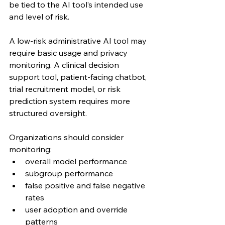
be tied to the AI tool’s intended use 
and level of risk.
A low-risk administrative AI tool may 
require basic usage and privacy 
monitoring. A clinical decision 
support tool, patient-facing chatbot, 
trial recruitment model, or risk 
prediction system requires more 
structured oversight.
Organizations should consider 
monitoring:
overall model performance
subgroup performance
false positive and false negative 
rates
user adoption and override 
patterns