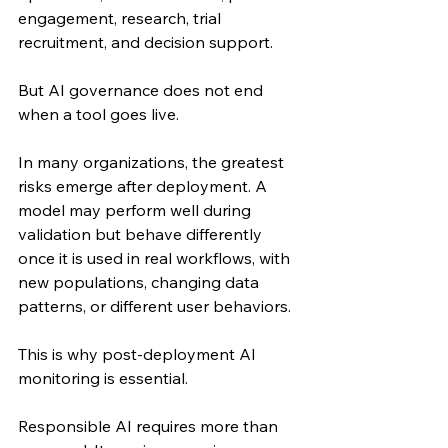
engagement, research, trial 
recruitment, and decision support.
But AI governance does not end 
when a tool goes live.
In many organizations, the greatest 
risks emerge after deployment. A 
model may perform well during 
validation but behave differently 
once it is used in real workflows, with 
new populations, changing data 
patterns, or different user behaviors.
This is why post-deployment AI 
monitoring is essential.
Responsible AI requires more than 