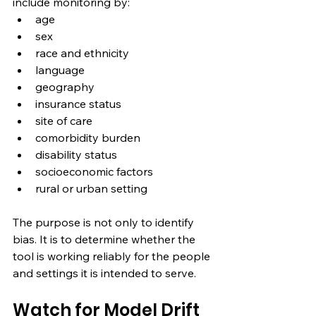
include monitoring by:
age
sex
race and ethnicity
language
geography
insurance status
site of care
comorbidity burden
disability status
socioeconomic factors
rural or urban setting
The purpose is not only to identify 
bias. It is to determine whether the 
tool is working reliably for the people 
and settings it is intended to serve.
Watch for Model Drift