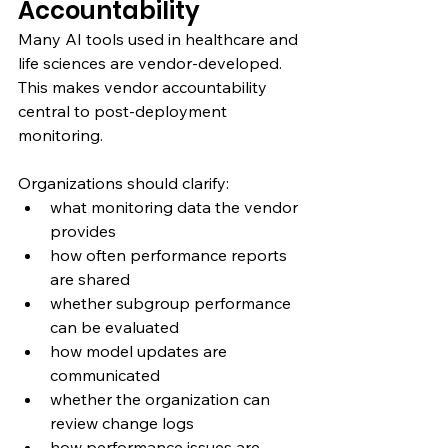
Accountability
Many AI tools used in healthcare and 
life sciences are vendor-developed. 
This makes vendor accountability 
central to post-deployment 
monitoring.
Organizations should clarify:
what monitoring data the vendor 
provides
how often performance reports 
are shared
whether subgroup performance 
can be evaluated
how model updates are 
communicated
whether the organization can 
review change logs
how performance issues are 