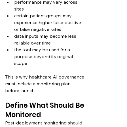
performance may vary across 
sites
certain patient groups may 
experience higher false positive 
or false negative rates
data inputs may become less 
reliable over time
the tool may be used for a 
purpose beyond its original 
scope
This is why healthcare AI governance 
must include a monitoring plan 
before launch.
Define What Should Be 
Monitored
Post-deployment monitoring should 