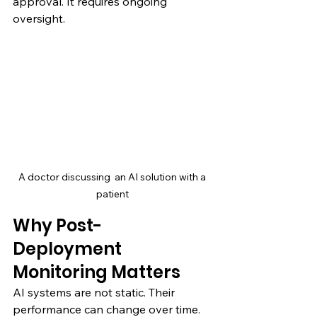
approval. It requires ongoing 
oversight.
A doctor discussing  an AI solution with a 
patient 
Why Post-
Deployment 
Monitoring Matters
AI systems are not static. Their 
performance can change over time.