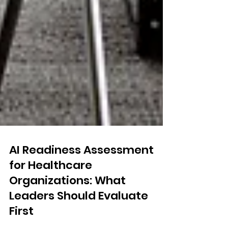
AI Readiness Assessment
for Healthcare
Organizations: What
Leaders Should Evaluate