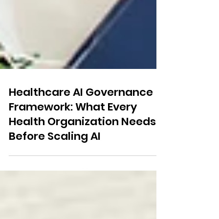
Healthcare AI Governance
Framework: What Every
Health Organization Needs
Before Scaling AI