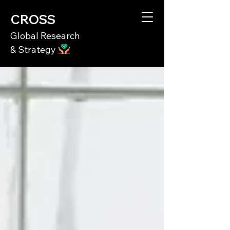
CROSS
Global Research
& Strategy