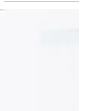
First