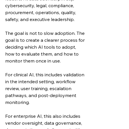
cybersecurity, legal, compliance, 
procurement, operations, quality, 
safety, and executive leadership.
The goal is not to slow adoption. The 
goal is to create a clearer process for 
deciding which AI tools to adopt, 
how to evaluate them, and how to 
monitor them once in use.
For clinical AI, this includes validation 
in the intended setting, workflow 
review, user training, escalation 
pathways, and post-deployment 
monitoring.
For enterprise AI, this also includes 
vendor oversight, data governance, 