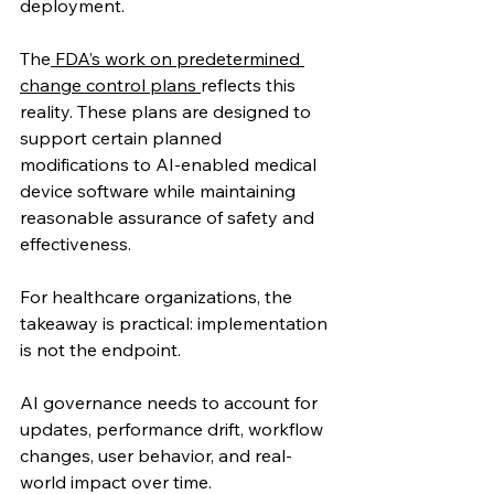
deployment.
The
 FDA’s work on predetermined 
change control plans 
reflects this 
reality. These plans are designed to 
support certain planned 
modifications to AI-enabled medical 
device software while maintaining 
reasonable assurance of safety and 
effectiveness. 
For healthcare organizations, the 
takeaway is practical: implementation 
is not the endpoint.
AI governance needs to account for 
updates, performance drift, workflow 
changes, user behavior, and real-
world impact over time.