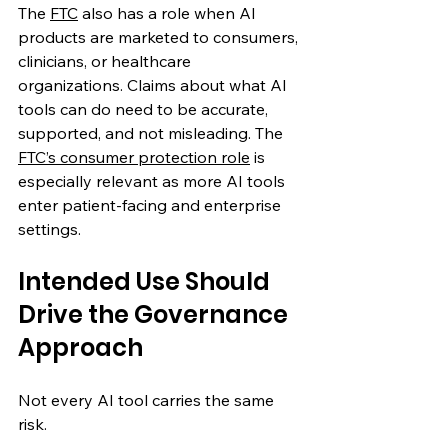
The 
FTC
 also has a role when AI 
products are marketed to consumers, 
clinicians, or healthcare 
organizations. Claims about what AI 
tools can do need to be accurate, 
supported, and not misleading. The 
FTC’s consumer protection role
 is 
especially relevant as more AI tools 
enter patient-facing and enterprise 
settings. 
Intended Use Should 
Drive the Governance 
Approach
Not every AI tool carries the same 
risk.