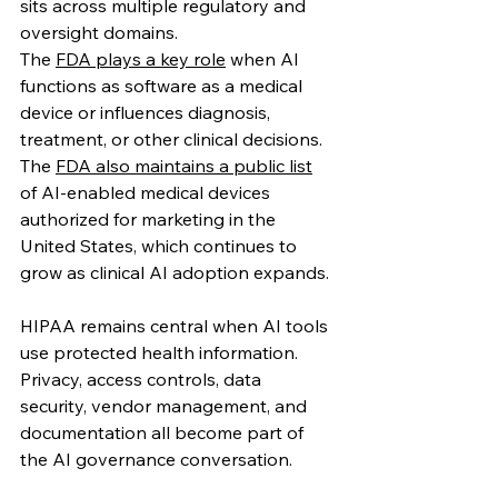
sits across multiple regulatory and 
oversight domains.
The 
FDA plays a key role
 when AI 
functions as software as a medical 
device or influences diagnosis, 
treatment, or other clinical decisions. 
The 
FDA also maintains a public list
of AI-enabled medical devices 
authorized for marketing in the 
United States, which continues to 
grow as clinical AI adoption expands. 
HIPAA remains central when AI tools 
use protected health information. 
Privacy, access controls, data 
security, vendor management, and 
documentation all become part of 
the AI governance conversation.