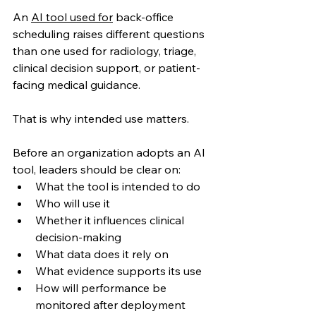
An 
AI tool used for
 back-office 
scheduling raises different questions 
than one used for radiology, triage, 
clinical decision support, or patient-
facing medical guidance.
That is why intended use matters.
Before an organization adopts an AI 
tool, leaders should be clear on:
What the tool is intended to do
Who will use it
Whether it influences clinical 
decision-making
What data does it rely on
What evidence supports its use
How will performance be 
monitored after deployment