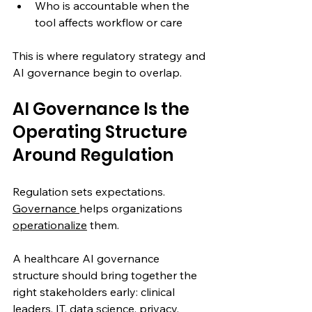
Who is accountable when the 
tool affects workflow or care
This is where regulatory strategy and 
AI governance begin to overlap.
AI Governance Is the 
Operating Structure 
Around Regulation
Regulation sets expectations. 
Governance 
helps organizations 
operationalize
 them.
A healthcare AI governance 
structure should bring together the 
right stakeholders early: clinical 
leaders, IT, data science, privacy, 