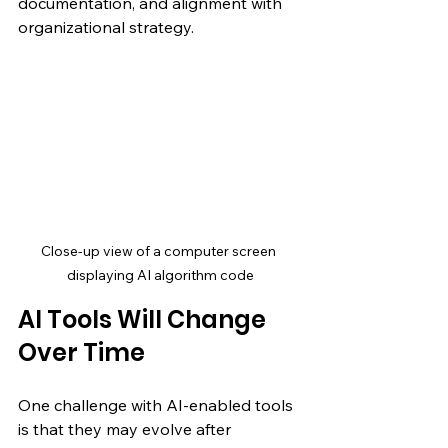
documentation, and alignment with 
organizational strategy.
Close-up view of a computer screen 
displaying AI algorithm code
AI Tools Will Change 
Over Time
One challenge with AI-enabled tools 
is that they may evolve after 