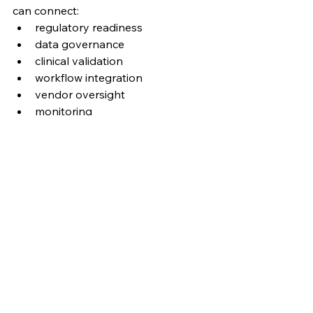
can connect:
regulatory readiness
data governance
clinical validation
workflow integration
vendor oversight
monitoring
accountability
enterprise strategy
Responsible AI in healthcare is not 
only about model performance.
It is about whether the organization 
is prepared to use AI safely, credibly, 
and at scale.
At 
CROSS Global Research & 
Strategy
, we focus on the 