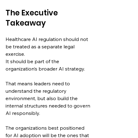
The Executive 
Takeaway
Healthcare AI regulation should not 
be treated as a separate legal 
exercise.
It should be part of the 
organization’s broader AI strategy.
That means leaders need to 
understand the regulatory 
environment, but also build the 
internal structures needed to govern 
AI responsibly.
The organizations best positioned 
for AI adoption will be the ones that 