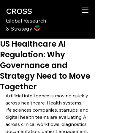
CROSS
Global Research
& Strategy
US Healthcare AI
Regulation: Why
Governance and
Strategy Need to Move
Together
Artificial intelligence is moving quickly 
across healthcare. Health systems, 
life sciences companies, startups, and 
digital health teams are evaluating AI 
across clinical workflows, diagnostics, 
documentation, patient engagement, 