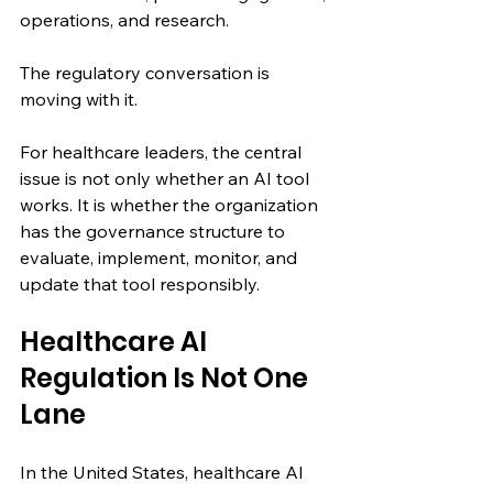
operations, and research.
The regulatory conversation is 
moving with it.
For healthcare leaders, the central 
issue is not only whether an AI tool 
works. It is whether the organization 
has the governance structure to 
evaluate, implement, monitor, and 
update that tool responsibly.
Healthcare AI 
Regulation Is Not One 
Lane
In the United States, healthcare AI 