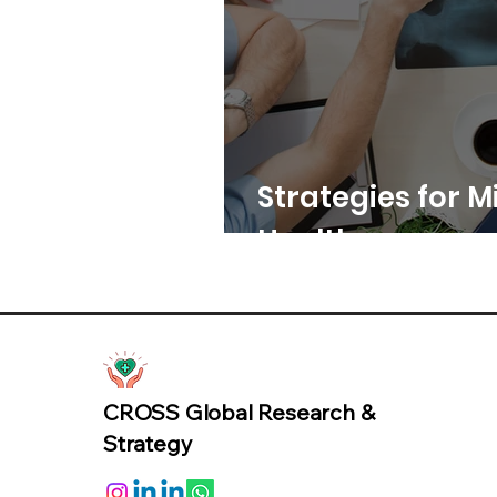
Strategies for Mi
Healthcare
CROSS Global Research &
Strategy