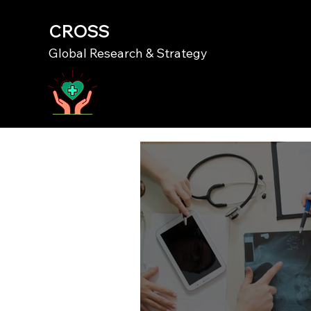
CROSS
Global Research & Strategy