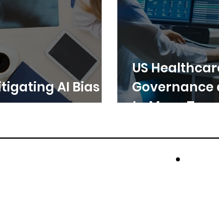
US Healthcar
tigating AI Bias in
Governance 
to Move Toge
cros
Rese