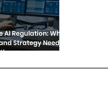
e AI Regulation: Why
and Strategy Need
ther
sglobalresearch.com
arch Triangle Park,