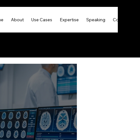
me
About
Use Cases
Expertise
Speaking
Contact