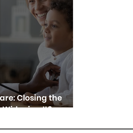
Care: Closing the
 Widening It?