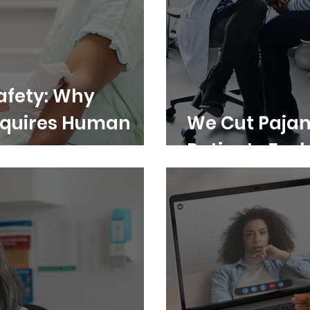
Safety: Why
Requires Human
We Cut Pajam
Patients Feel 