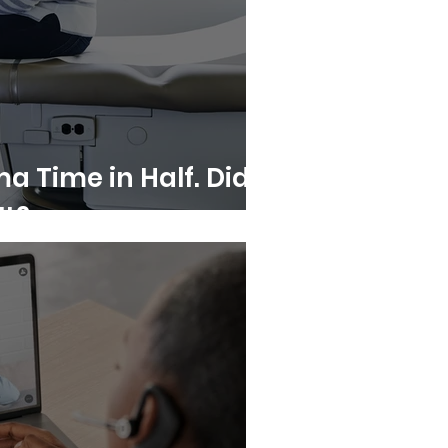
a Time in Half. Did
It?