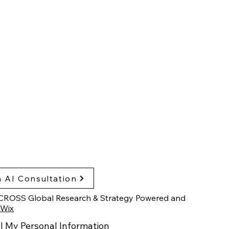
sglobalresearch.com
arch Triangle Park,
h Carolina, USA
hts & Publications
cy Policy
ssibility Statement
 AI Consultation
CROSS Global Research & Strategy Powered and
Wix
l My Personal Information