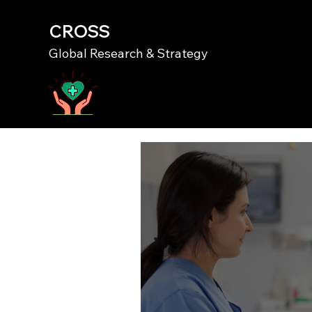
CROSS
Global Research & Strategy