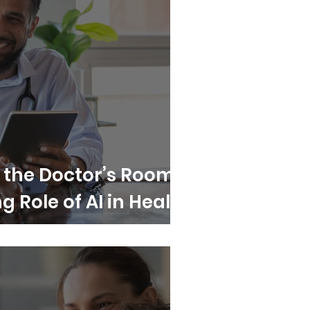
n the Doctor’s Room?
 Role of AI in Health