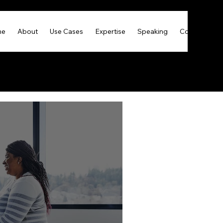
me
About
Use Cases
Expertise
Speaking
Contact