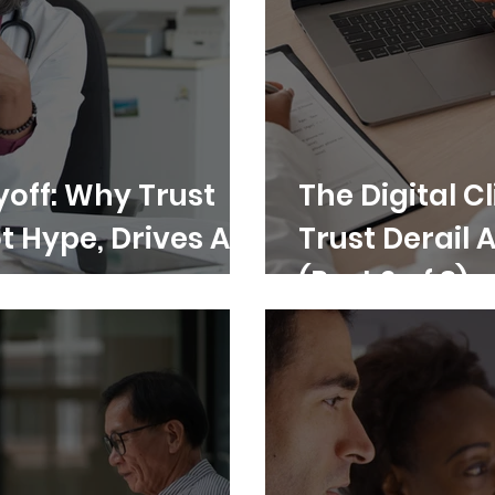
yoff: Why Trust
The Digital Cl
t Hype, Drives AI
Trust Derail 
(Part 2 of 3)