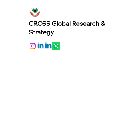
CROSS Global Research &
Strategy