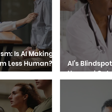
sm: Is AI Making
em Less Human?
AI’s Blindspot
Unequal Out