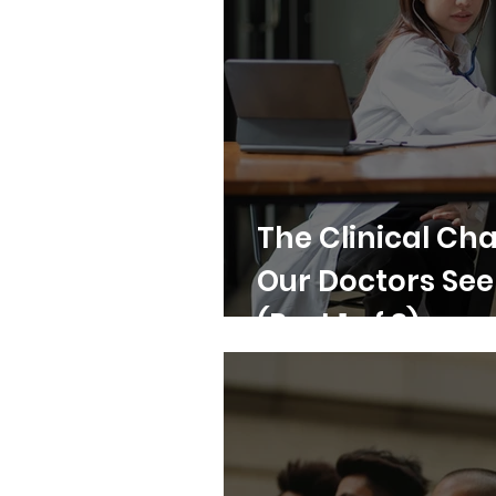
The Clinical Cha
Our Doctors Se
(Part 1 of 3)