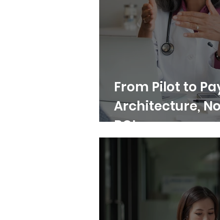
From Pilot to Pa
Architecture, No
ROI