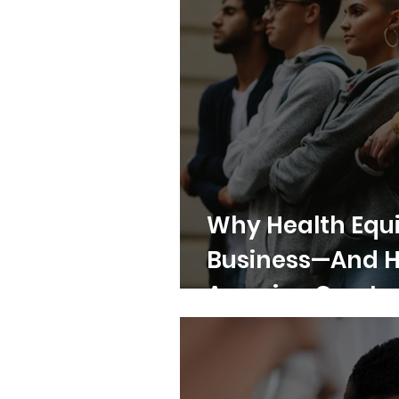
Why Health Equi
Business—And 
America Can Le