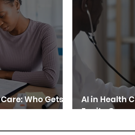
h Care: Who Gets
AI in Health 
Equity Gap or