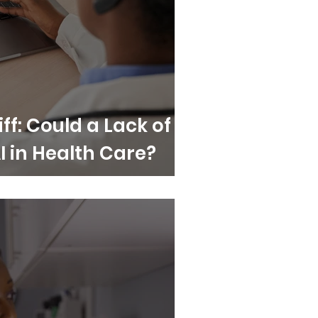
iff: Could a Lack of
AI in Health Care?