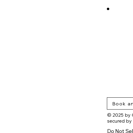
cros
Rese
Nort
Blog
Insig
Priva
Acce
Book an
© 2025 by 
secured by
Do Not Sel