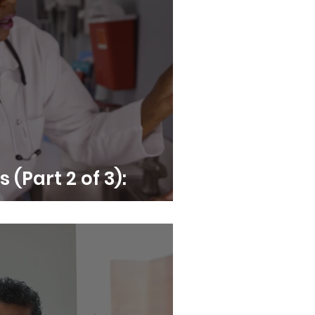
s (Part 2 of 3):
comes