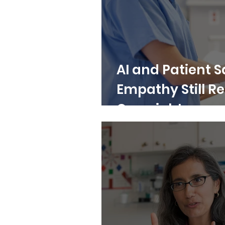
AI and Patient 
Empathy Still 
Oversight