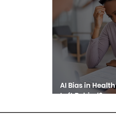
AI Bias in Healt
Left Behind?