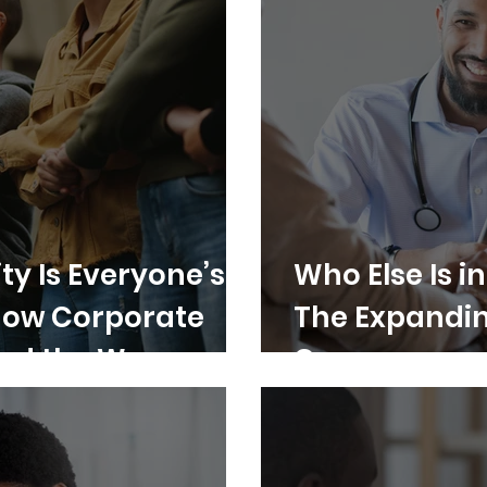
ty Is Everyone’s
Who Else Is i
How Corporate
The Expanding
ad the Way
Care