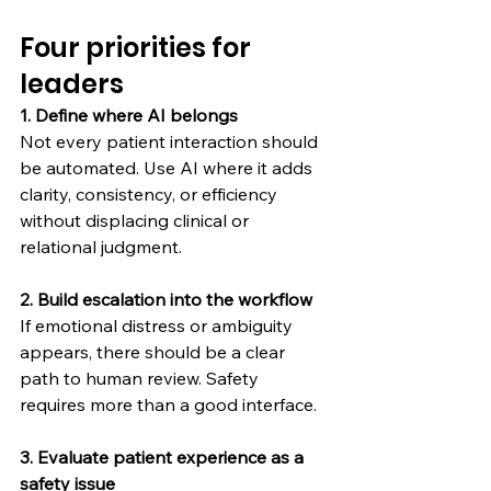
Four priorities for 
leaders
1. Define where AI belongs
Not every patient interaction should 
be automated. Use AI where it adds 
clarity, consistency, or efficiency 
without displacing clinical or 
relational judgment.
2. Build escalation into the workflow
If emotional distress or ambiguity 
appears, there should be a clear 
path to human review. Safety 
requires more than a good interface.
3. Evaluate patient experience as a 
safety issue