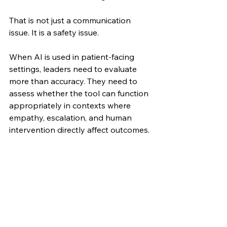
That is not just a communication 
issue. It is a safety issue.
When AI is used in patient-facing 
settings, leaders need to evaluate 
more than accuracy. They need to 
assess whether the tool can function 
appropriately in contexts where 
empathy, escalation, and human 
intervention directly affect outcomes.