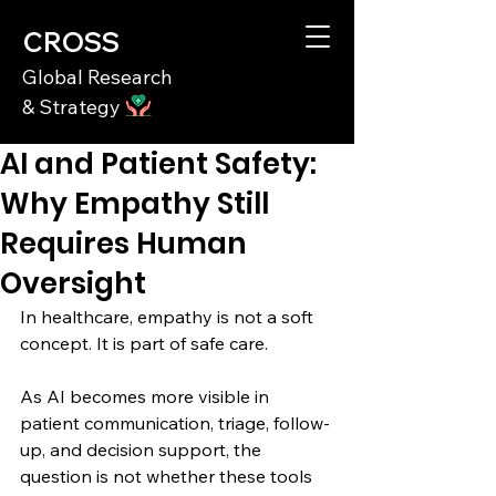
CROSS
Global Research
& Strategy
AI and Patient Safety:
Why Empathy Still
Requires Human
Oversight
In healthcare, empathy is not a soft 
concept. It is part of safe care.
As AI becomes more visible in 
patient communication, triage, follow-
up, and decision support, the 
question is not whether these tools 