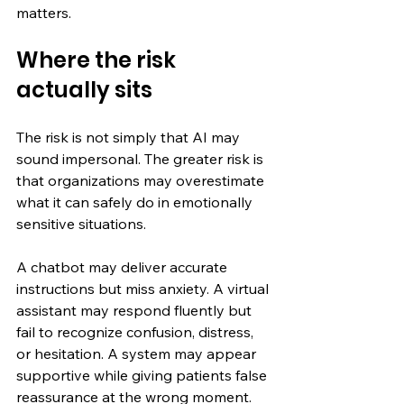
matters.
Where the risk 
actually sits
The risk is not simply that AI may 
sound impersonal. The greater risk is 
that organizations may overestimate 
what it can safely do in emotionally 
sensitive situations.
A chatbot may deliver accurate 
instructions but miss anxiety. A virtual 
assistant may respond fluently but 
fail to recognize confusion, distress, 
or hesitation. A system may appear 
supportive while giving patients false 
reassurance at the wrong moment.