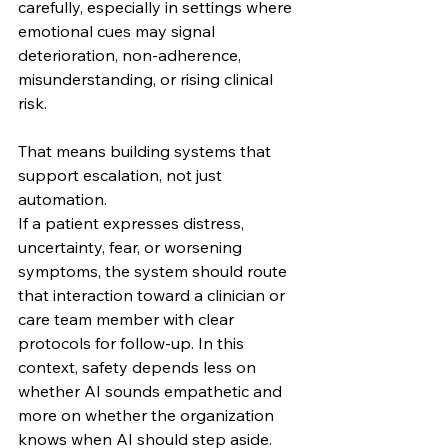
carefully, especially in settings where 
emotional cues may signal 
deterioration, non-adherence, 
misunderstanding, or rising clinical 
risk.
That means building systems that 
support escalation, not just 
automation.
If a patient expresses distress, 
uncertainty, fear, or worsening 
symptoms, the system should route 
that interaction toward a clinician or 
care team member with clear 
protocols for follow-up. In this 
context, safety depends less on 
whether AI sounds empathetic and 
more on whether the organization 
knows when AI should step aside.