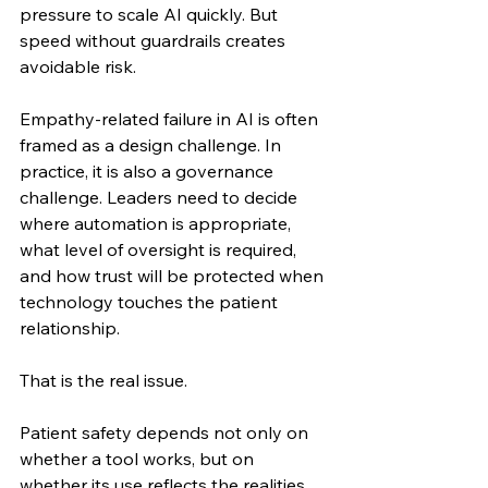
pressure to scale AI quickly. But 
speed without guardrails creates 
avoidable risk.
Empathy-related failure in AI is often 
framed as a design challenge. In 
practice, it is also a governance 
challenge. Leaders need to decide 
where automation is appropriate, 
what level of oversight is required, 
and how trust will be protected when 
technology touches the patient 
relationship.
That is the real issue.
Patient safety depends not only on 
whether a tool works, but on 
whether its use reflects the realities 