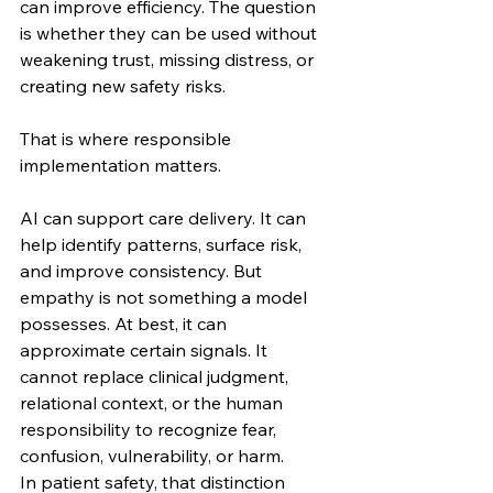
can improve efficiency. The question 
is whether they can be used without 
weakening trust, missing distress, or 
creating new safety risks.
That is where responsible 
implementation matters.
AI can support care delivery. It can 
help identify patterns, surface risk, 
and improve consistency. But 
empathy is not something a model 
possesses. At best, it can 
approximate certain signals. It 
cannot replace clinical judgment, 
relational context, or the human 
responsibility to recognize fear, 
confusion, vulnerability, or harm.
In patient safety, that distinction 