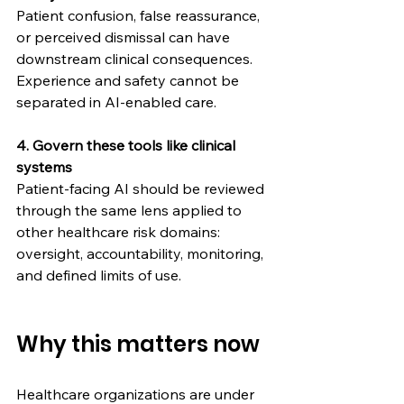
Patient confusion, false reassurance, 
or perceived dismissal can have 
downstream clinical consequences. 
Experience and safety cannot be 
separated in AI-enabled care.
4. Govern these tools like clinical 
systems
Patient-facing AI should be reviewed 
through the same lens applied to 
other healthcare risk domains: 
oversight, accountability, monitoring, 
and defined limits of use.
Why this matters now
Healthcare organizations are under 