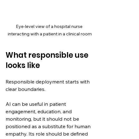
Eye-level view of a hospital nurse 
interacting with a patient in a clinical room
What responsible use 
looks like
Responsible deployment starts with 
clear boundaries.
AI can be useful in patient 
engagement, education, and 
monitoring, but it should not be 
positioned as a substitute for human 
empathy. Its role should be defined 