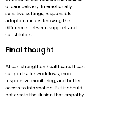
of care delivery. In emotionally 
sensitive settings, responsible 
adoption means knowing the 
difference between support and 
substitution.
Final thought
AI can strengthen healthcare. It can 
support safer workflows, more 
responsive monitoring, and better 
access to information. But it should 
not create the illusion that empathy 
has been automated.
In healthcare, trust still depends on 
human accountability.