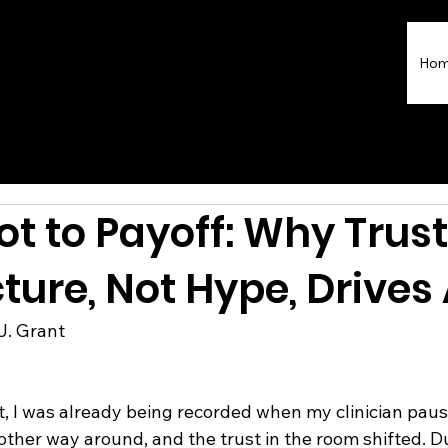
Ho
ot to Payoff: Why Trust
ture, Not Hype, Drives 
J. Grant 
t, I was already being recorded when my clinician paus
other way around, and the trust in the room shifted. Du