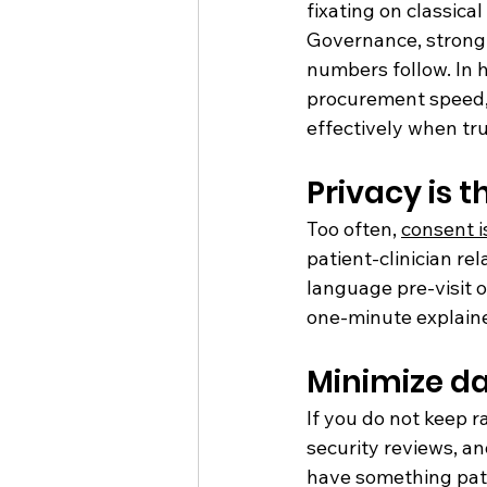
fixating on classical
Governance, strong 
numbers follow. In h
procurement speed, 
effectively when tr
Privacy is t
Too often, 
consent i
patient-clinician rel
language pre-visit 
one-minute explainer
Minimize da
If you do not keep r
security reviews, an
have something pati