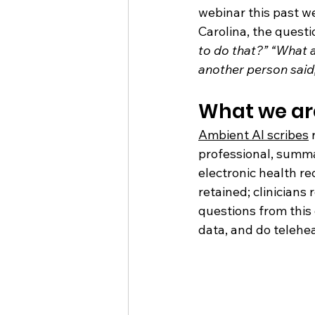
webinar this past w
Carolina, the questi
to do that?” “What a
another person said
What we ar
Ambient AI scribes
 
professional, summa
electronic health re
retained; clinicians
questions from thi
data, and do telehea