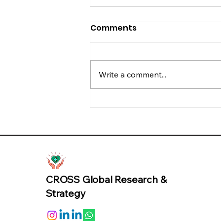
Comments
Write a comment...
95% of AI Pilots Fail: The
Missing Metric is Trust
CROSS Global Research &
Strategy