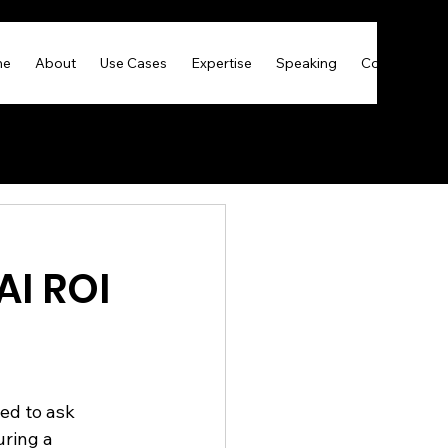
me
About
Use Cases
Expertise
Speaking
Contact
AI ROI
ed to ask 
ring a 