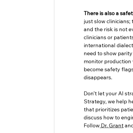
There is also a safe
just slow clinicians
and the risk is not 
clinicians or patien
international dialec
need to show parity
monitor production w
become safety flags 
disappears.
Don’t let your AI st
Strategy, we help h
that prioritizes pati
discuss how to engin
Follow
 Dr. Grant
 and