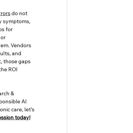
rrors
 do not 
ey symptoms, 
s for 
or 
blem. Vendors 
ults, and 
t, those gaps 
the ROI 
arch & 
ponsible AI 
nic care, let’s 
ssion today!