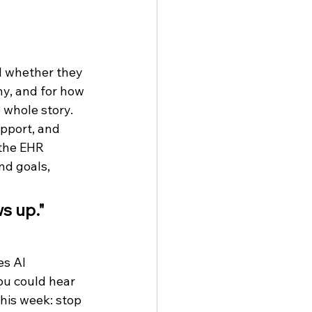
d whether they 
y, and for how 
 whole story. 
pport, and 
 the EHR 
nd goals, 
s up."
s AI 
ou could hear 
this week: stop 