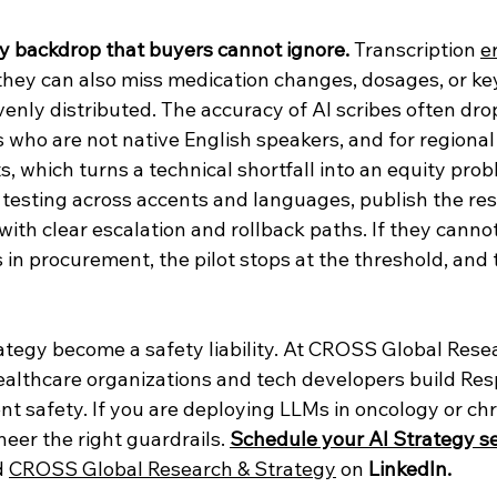
ty backdrop that buyers cannot ignore. 
Transcription 
e
; they can also miss medication changes, dosages, or k
evenly distributed. The accuracy of AI scribes often drop
ts who are not native English speakers, and for regional 
ts, which turns a technical shortfall into an equity pro
 testing across accents and languages, publish the res
ith clear escalation and rollback paths. If they canno
in procurement, the pilot stops at the threshold, and 
rategy become a safety liability. At CROSS Global Rese
ealthcare organizations and tech developers build Res
ent safety. If you are deploying LLMs in oncology or chro
eer the right guardrails. 
Schedule your AI Strategy se
 
CROSS Global Research & Strategy
 on 
LinkedIn.