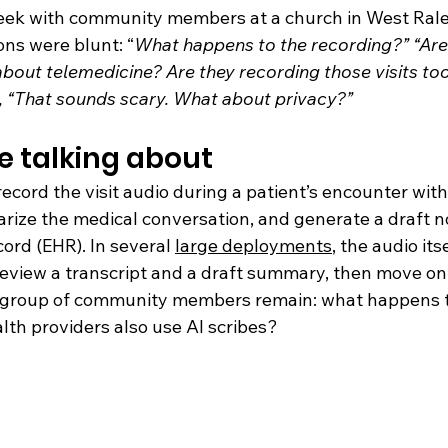
eek with community members at a church in West Rale
ons were blunt: “
What happens to the recording?” “Are
bout telemedicine? Are they recording those visits too
, “That sounds scary. What about privacy?”
e talking about
record the visit audio during a patient’s encounter with
rize the medical conversation, and generate a draft no
cord (EHR). In several 
large deployments
, the audio itse
 review a transcript and a draft summary, then move on.
s group of community members remain: what happens t
lth providers also use AI scribes?