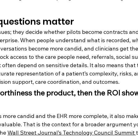
questions matter
ssues; they decide whether pilots become contracts an
terprise. When people understand what is recorded, wh
onversations become more candid, and clinicians get the
ck access to the care people need, referrals, social su
 often depend on sensitive details. It also means that
ate representation of a patient’s complexity, risks, a
sion support, care coordination, and outcomes.
orthiness the product, then the ROI show
means in the boardroom
s more candid and the EHR more complete, it also make
luable. That is the context for a broader argument y
he 
Wall Street Journal’s Technology Council Summit 