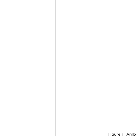
Figure 1.  Amb