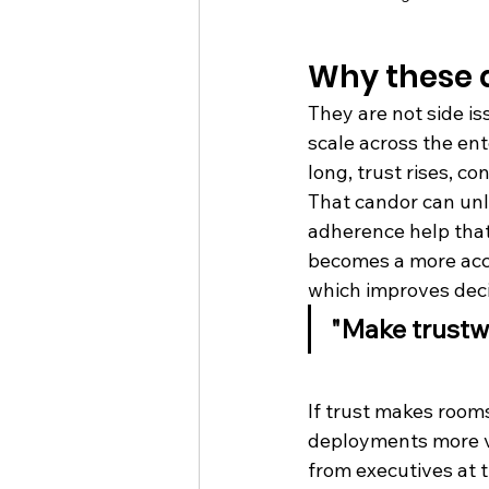
Why these 
They are not side i
scale across the en
long, trust rises, c
That candor can unlo
adherence help that
becomes a more accur
which improves deci
"Make trustw
What that 
If trust makes room
deployments more va
from executives at t