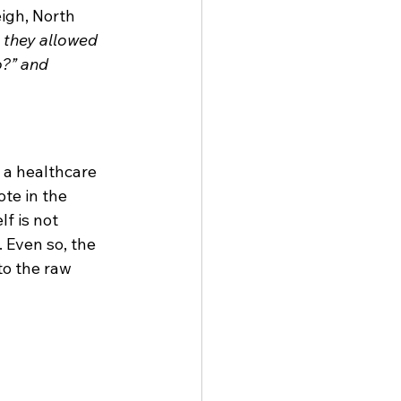
igh, North 
 they allowed 
?” and 
 a healthcare 
te in the 
lf is not 
 Even so, the 
o the raw 