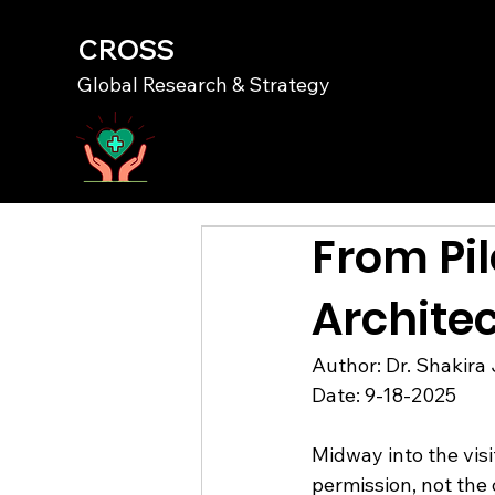
CROSS
Global Research & Strategy
From Pil
Architec
Author: Dr. Shakira 
Date: 9-18-2025
Midway into the visi
permission, not the 