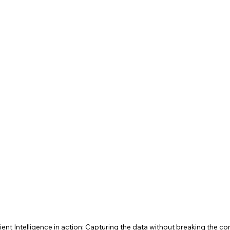
ient Intelligence in action: Capturing the data without breaking the c