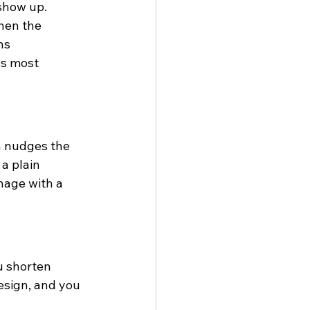
 show up. 
hen the 
ns 
ls most 
h nudges the 
a plain 
nage with a 
u shorten 
esign, and you 