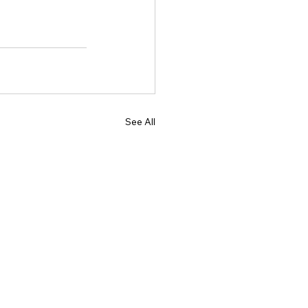
See All