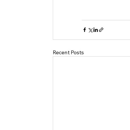
Recent Posts