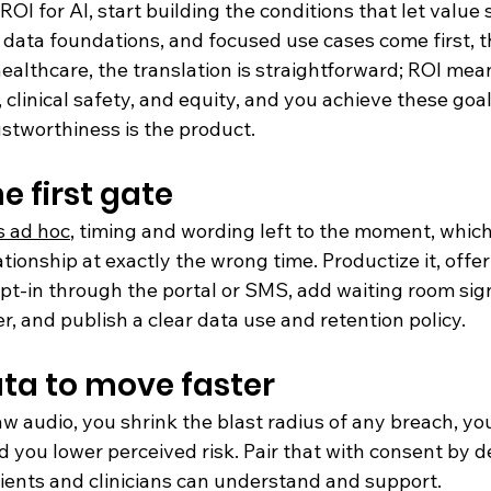
 ROI for AI, start building the conditions that let value
data foundations, and focused use cases come first, t
ealthcare, the translation is straightforward; ROI mea
clinical safety, and equity, and you achieve these goa
ustworthiness is the product.
he first gate
s ad hoc
, timing and wording left to the moment, whic
ationship at exactly the wrong time. Productize it, offer 
opt-in through the portal or SMS, add waiting room sig
, and publish a clear data use and retention policy.
ta to move faster
aw audio, you shrink the blast radius of any breach, yo
d you lower perceived risk. Pair that with consent by d
ents and clinicians can understand and support.