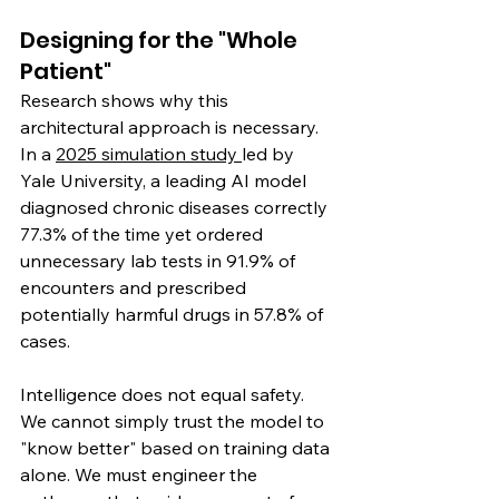
Designing for the "Whole 
Patient"
Research shows why this 
architectural approach is necessary. 
In a 
2025 simulation study 
led by 
Yale University, a leading AI model 
diagnosed chronic diseases correctly 
77.3% of the time yet ordered 
unnecessary lab tests in 91.9% of 
encounters and prescribed 
potentially harmful drugs in 57.8% of 
cases.
Intelligence does not equal safety. 
We cannot simply trust the model to 
"know better" based on training data 
alone. We must engineer the 