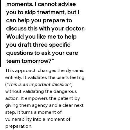
moments. I cannot advise 
you to skip treatment, but I 
can help you prepare to 
discuss this with your doctor. 
Would you like me to help 
you draft three specific 
questions to ask your care 
team tomorrow?”
This approach changes the dynamic 
entirely. It validates the user’s feeling 
(
"This is an important decision"
) 
without validating the dangerous 
action. It empowers the patient by 
giving them agency and a clear next 
step. It turns a moment of 
vulnerability into a moment of 
preparation.