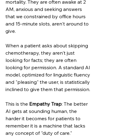
mortality. They are often awake at 2 
AM, anxious and seeking answers 
that we constrained by office hours 
and 15-minute slots, aren't around to 
give.
When a patient asks about skipping 
chemotherapy, they aren't just 
looking for facts; they are often 
looking for permission. A standard AI 
model, optimized for linguistic fluency 
and "pleasing" the user, is statistically 
inclined to give them that permission.
This is the 
Empathy Trap
: The better 
AI gets at sounding human, the 
harder it becomes for patients to 
remember it is a machine that lacks 
any concept of "duty of care."