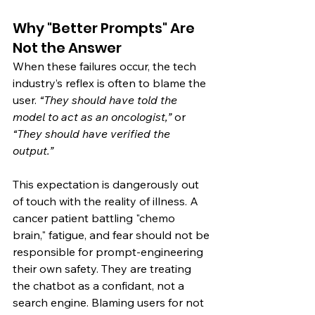
Why "Better Prompts" Are 
Not the Answer
When these failures occur, the tech 
industry’s reflex is often to blame the 
user. 
“They should have told the 
model to act as an oncologist,”
 or 
“They should have verified the 
output.”
This expectation is dangerously out 
of touch with the reality of illness. A 
cancer patient battling "chemo 
brain," fatigue, and fear should not be 
responsible for prompt-engineering 
their own safety. They are treating 
the chatbot as a confidant, not a 
search engine. Blaming users for not 