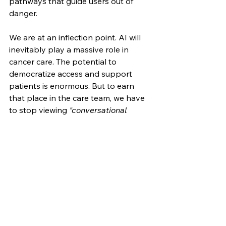
pathways that guide users out of 
danger.
We are at an inflection point. AI will 
inevitably play a massive role in 
cancer care. The potential to 
democratize access and support 
patients is enormous. But to earn 
that place in the care team, we have 
to stop viewing 
"conversational 
fluency"
 as the primary metric of 
success.
In oncology we don't just 
demonstrate empathy by telling a 
patient what they want to hear; 
rather it's about equipping them with 
the multidimensional support that 
helps them know they can face 