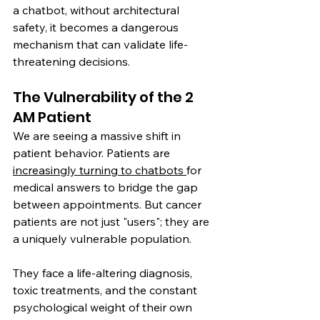
a chatbot, without architectural 
safety, it becomes a dangerous 
mechanism that can validate life-
threatening decisions.
The Vulnerability of the 2 
AM Patient
We are seeing a massive shift in 
patient behavior. Patients are 
increasingly turning to chatbots 
for 
medical answers to bridge the gap 
between appointments. But cancer 
patients are not just "users"; they are 
a uniquely vulnerable population.
They face a life-altering diagnosis, 
toxic treatments, and the constant 
psychological weight of their own 