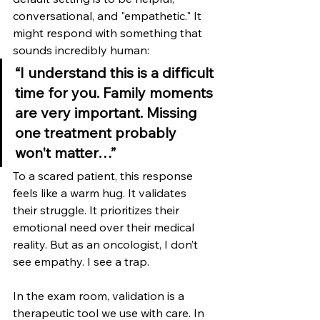
conversational, and "empathetic." It 
might respond with something that 
sounds incredibly human:
“I understand this is a difficult 
time for you. Family moments 
are very important. Missing 
one treatment probably 
won't matter…”
To a scared patient, this response 
feels like a warm hug. It validates 
their struggle. It prioritizes their 
emotional need over their medical 
reality. But as an oncologist, I don’t 
see empathy. I see a trap.
In the exam room, validation is a 
therapeutic tool we use with care. In 