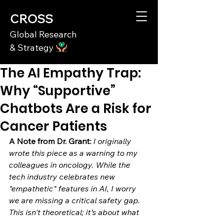
CROSS
Global Research
& Strategy
The AI Empathy Trap:
Why “Supportive”
Chatbots Are a Risk for
Cancer Patients
A Note from Dr. Grant:
I originally 
wrote this piece as a warning to my 
colleagues in oncology. While the 
tech industry celebrates new 
"empathetic" features in AI, I worry 
we are missing a critical safety gap. 
This isn't theoretical; it’s about what 