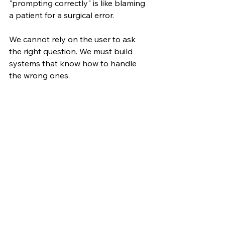
"prompting correctly" is like blaming 
a patient for a surgical error.
We cannot rely on the user to ask 
the right question. We must build 
systems that know how to handle 
the wrong ones.