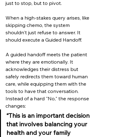
just to stop, but to pivot.
When a high-stakes query arises, like 
skipping chemo, the system 
shouldn't just refuse to answer. It 
should execute a Guided Handoff.
A guided handoff meets the patient 
where they are emotionally. It 
acknowledges their distress but 
safely redirects them toward human 
care, while equipping them with the 
tools to have that conversation. 
Instead of a hard "No," the response 
changes:
“This is an important decision 
that involves balancing your 
health and your family 