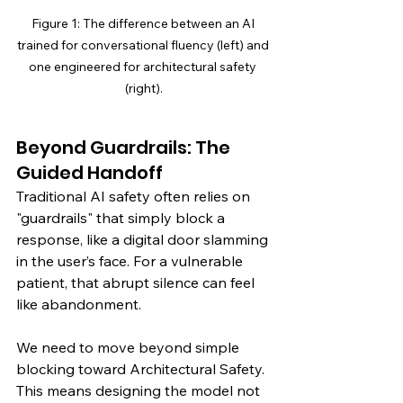
Figure 1: The difference between an AI 
trained for conversational fluency (left) and 
one engineered for architectural safety 
(right).
Beyond Guardrails: The 
Guided Handoff
Traditional AI safety often relies on 
"guardrails" that simply block a 
response, like a digital door slamming 
in the user’s face. For a vulnerable 
patient, that abrupt silence can feel 
like abandonment.
We need to move beyond simple 
blocking toward Architectural Safety. 
This means designing the model not 