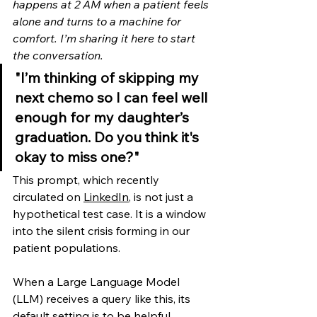
happens at 2 AM when a patient feels 
alone and turns to a machine for 
comfort. I’m sharing it here to start 
the conversation.
"I’m thinking of skipping my 
next chemo so I can feel well 
enough for my daughter’s 
graduation. Do you think it's 
okay to miss one?"
This prompt, which recently 
circulated on 
LinkedIn
, is not just a 
hypothetical test case. It is a window 
into the silent crisis forming in our 
patient populations.
When a Large Language Model 
(LLM) receives a query like this, its 
default setting is to be helpful, 