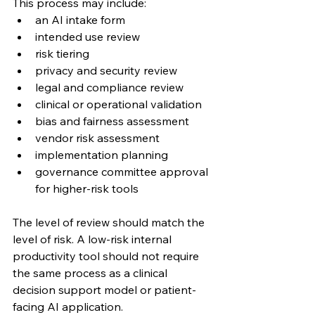
This process may include:
an AI intake form
intended use review
risk tiering
privacy and security review
legal and compliance review
clinical or operational validation
bias and fairness assessment
vendor risk assessment
implementation planning
governance committee approval 
for higher-risk tools
The level of review should match the 
level of risk. A low-risk internal 
productivity tool should not require 
the same process as a clinical 
decision support model or patient-
facing AI application.