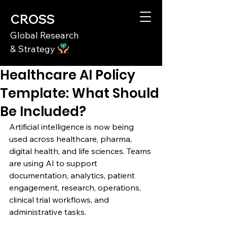
CROSS
Global Research
& Strategy
Healthcare AI Policy
Template: What Should
Be Included?
Artificial intelligence is now being 
used across healthcare, pharma, 
digital health, and life sciences. Teams 
are using AI to support 
documentation, analytics, patient 
engagement, research, operations, 
clinical trial workflows, and 
administrative tasks.