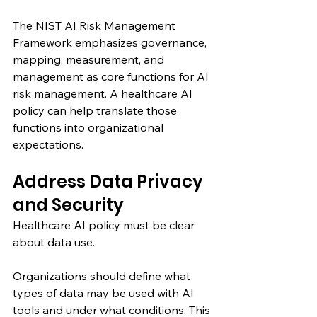
The NIST AI Risk Management 
Framework emphasizes governance, 
mapping, measurement, and 
management as core functions for AI 
risk management. A healthcare AI 
policy can help translate those 
functions into organizational 
expectations.
Address Data Privacy 
and Security
Healthcare AI policy must be clear 
about data use.
Organizations should define what 
types of data may be used with AI 
tools and under what conditions. This 