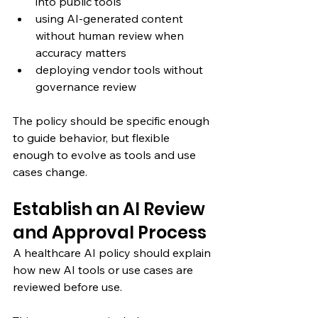
into public tools
using AI-generated content 
without human review when 
accuracy matters
deploying vendor tools without 
governance review
The policy should be specific enough 
to guide behavior, but flexible 
enough to evolve as tools and use 
cases change.
Establish an AI Review 
and Approval Process
A healthcare AI policy should explain 
how new AI tools or use cases are 
reviewed before use.