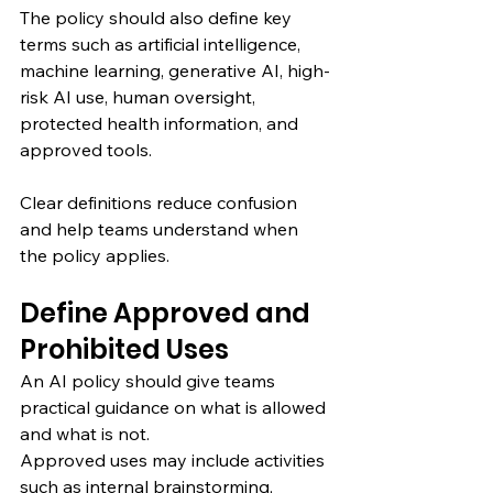
The policy should also define key 
terms such as artificial intelligence, 
machine learning, generative AI, high-
risk AI use, human oversight, 
protected health information, and 
approved tools.
Clear definitions reduce confusion 
and help teams understand when 
the policy applies.
Define Approved and 
Prohibited Uses
An AI policy should give teams 
practical guidance on what is allowed 
and what is not.
Approved uses may include activities 
such as internal brainstorming, 