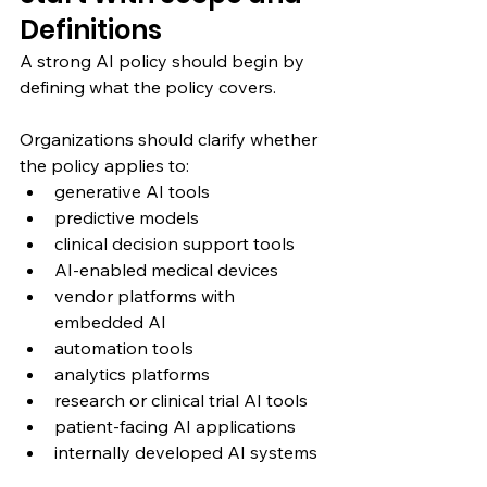
Definitions
A strong AI policy should begin by 
defining what the policy covers.
Organizations should clarify whether 
the policy applies to:
generative AI tools
predictive models
clinical decision support tools
AI-enabled medical devices
vendor platforms with 
embedded AI
automation tools
analytics platforms
research or clinical trial AI tools
patient-facing AI applications
internally developed AI systems