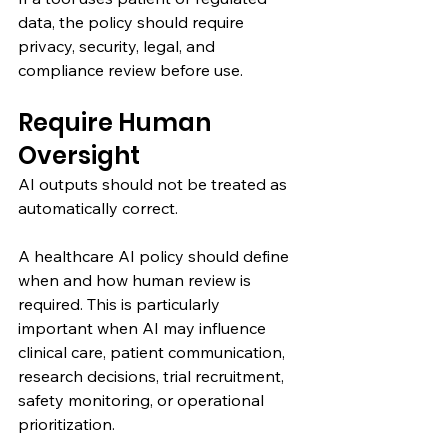
data, the policy should require 
privacy, security, legal, and 
compliance review before use.
Require Human 
Oversight
AI outputs should not be treated as 
automatically correct.
A healthcare AI policy should define 
when and how human review is 
required. This is particularly 
important when AI may influence 
clinical care, patient communication, 
research decisions, trial recruitment, 
safety monitoring, or operational 
prioritization.