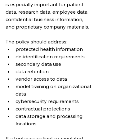
is especially important for patient 
data, research data, employee data, 
confidential business information, 
and proprietary company materials.
The policy should address:
protected health information
de-identification requirements
secondary data use
data retention
vendor access to data
model training on organizational 
data
cybersecurity requirements
contractual protections
data storage and processing 
locations
If a tool uses patient or regulated 