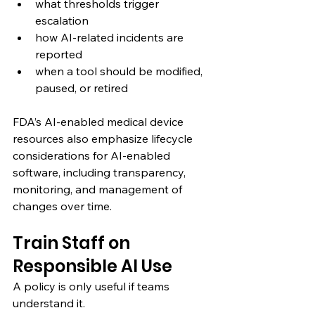
what thresholds trigger 
escalation
how AI-related incidents are 
reported
when a tool should be modified, 
paused, or retired
FDA’s AI-enabled medical device 
resources also emphasize lifecycle 
considerations for AI-enabled 
software, including transparency, 
monitoring, and management of 
changes over time.
Train Staff on 
Responsible AI Use
A policy is only useful if teams 
understand it.