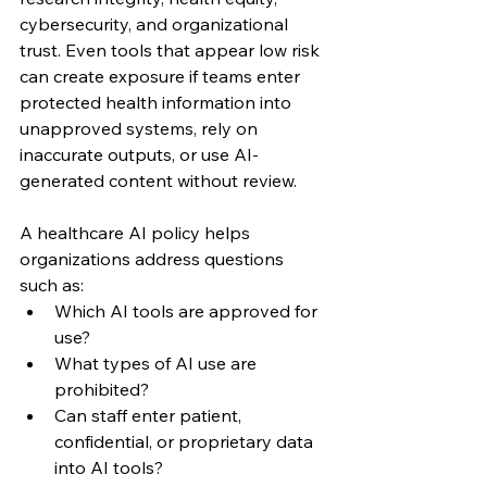
cybersecurity, and organizational 
trust. Even tools that appear low risk 
can create exposure if teams enter 
protected health information into 
unapproved systems, rely on 
inaccurate outputs, or use AI-
generated content without review.
A healthcare AI policy helps 
organizations address questions 
such as:
Which AI tools are approved for 
use?
What types of AI use are 
prohibited?
Can staff enter patient, 
confidential, or proprietary data 
into AI tools?