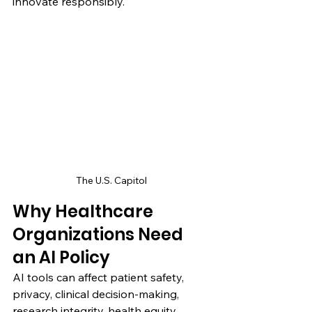
innovate responsibly.
The U.S. Capitol
Why Healthcare 
Organizations Need 
an AI Policy
AI tools can affect patient safety, 
privacy, clinical decision-making, 
research integrity, health equity, 