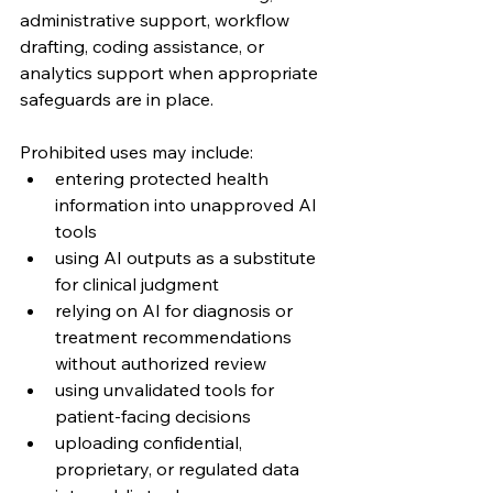
administrative support, workflow 
drafting, coding assistance, or 
analytics support when appropriate 
safeguards are in place.
Prohibited uses may include:
entering protected health 
information into unapproved AI 
tools
using AI outputs as a substitute 
for clinical judgment
relying on AI for diagnosis or 
treatment recommendations 
without authorized review
using unvalidated tools for 
patient-facing decisions
uploading confidential, 
proprietary, or regulated data 