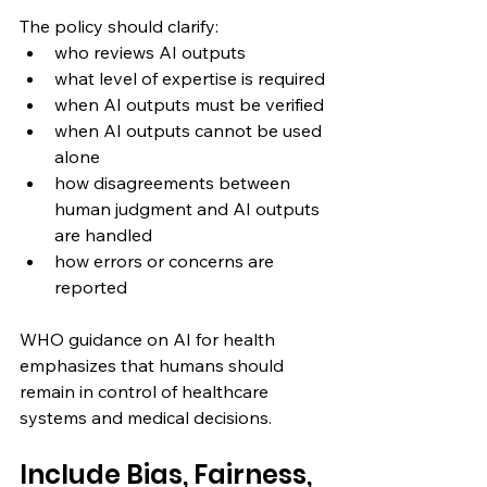
The policy should clarify:
who reviews AI outputs
what level of expertise is required
when AI outputs must be verified
when AI outputs cannot be used 
alone
how disagreements between 
human judgment and AI outputs 
are handled
how errors or concerns are 
reported
WHO guidance on AI for health 
emphasizes that humans should 
remain in control of healthcare 
systems and medical decisions.
Include Bias, Fairness, 