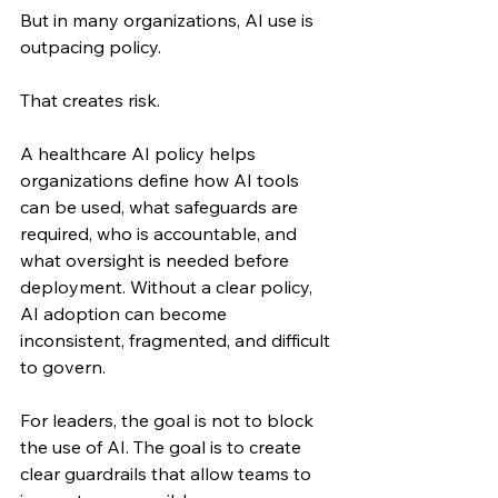
But in many organizations, AI use is 
outpacing policy.
That creates risk.
A healthcare AI policy helps 
organizations define how AI tools 
can be used, what safeguards are 
required, who is accountable, and 
what oversight is needed before 
deployment. Without a clear policy, 
AI adoption can become 
inconsistent, fragmented, and difficult 
to govern.
For leaders, the goal is not to block 
the use of AI. The goal is to create 
clear guardrails that allow teams to 