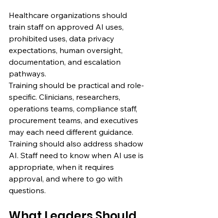
Healthcare organizations should 
train staff on approved AI uses, 
prohibited uses, data privacy 
expectations, human oversight, 
documentation, and escalation 
pathways.
Training should be practical and role-
specific. Clinicians, researchers, 
operations teams, compliance staff, 
procurement teams, and executives 
may each need different guidance.
Training should also address shadow 
AI. Staff need to know when AI use is 
appropriate, when it requires 
approval, and where to go with 
questions.
What Leaders Should 