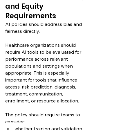
and Equity 
Requirements
AI policies should address bias and 
fairness directly.
Healthcare organizations should 
require AI tools to be evaluated for 
performance across relevant 
populations and settings when 
appropriate. This is especially 
important for tools that influence 
access, risk prediction, diagnosis, 
treatment, communication, 
enrollment, or resource allocation.
The policy should require teams to 
consider:
whether training and validation 