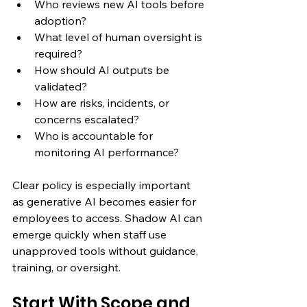
Who reviews new AI tools before 
adoption?
What level of human oversight is 
required?
How should AI outputs be 
validated?
How are risks, incidents, or 
concerns escalated?
Who is accountable for 
monitoring AI performance?
Clear policy is especially important 
as generative AI becomes easier for 
employees to access. Shadow AI can 
emerge quickly when staff use 
unapproved tools without guidance, 
training, or oversight.
Start With Scope and 