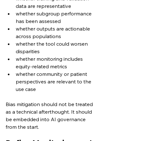
data are representative
whether subgroup performance 
has been assessed
whether outputs are actionable 
across populations
whether the tool could worsen 
disparities
whether monitoring includes 
equity-related metrics
whether community or patient 
perspectives are relevant to the 
use case
Bias mitigation should not be treated 
as a technical afterthought. It should 
be embedded into AI governance 
from the start.