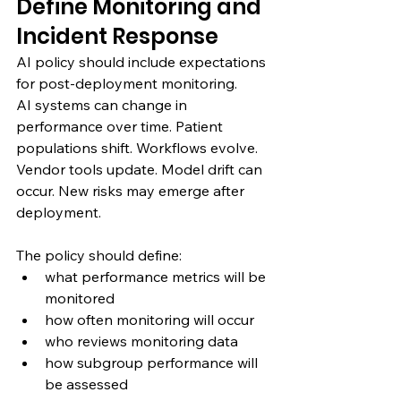
Define Monitoring and 
Incident Response
AI policy should include expectations 
for post-deployment monitoring.
AI systems can change in 
performance over time. Patient 
populations shift. Workflows evolve. 
Vendor tools update. Model drift can 
occur. New risks may emerge after 
deployment.
The policy should define:
what performance metrics will be 
monitored
how often monitoring will occur
who reviews monitoring data
how subgroup performance will 
be assessed