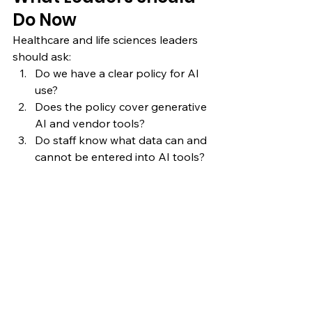
Do Now
Healthcare and life sciences leaders 
should ask:
Do we have a clear policy for AI 
use?
Does the policy cover generative 
AI and vendor tools?
Do staff know what data can and 
cannot be entered into AI tools?
Do we have an approval process 
for new AI use cases?
Do we define human oversight 
and accountability?
Do we monitor deployed AI 
tools after implementation?
If the answer to any of these 
questions is unclear, the organization 