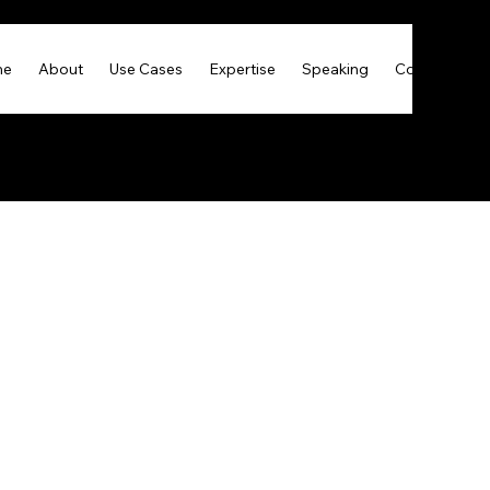
me
About
Use Cases
Expertise
Speaking
Contact