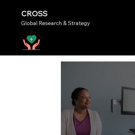
CROSS
Global Research & Strategy