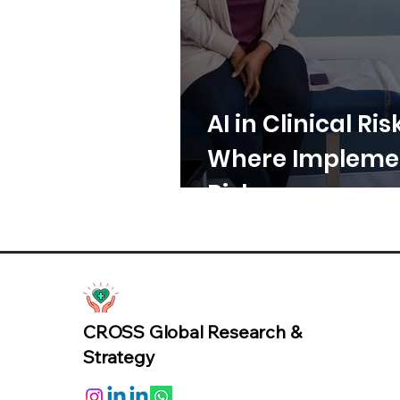
AI in Clinical Ris
Where Implemen
Risk
CROSS Global Research &
Strategy