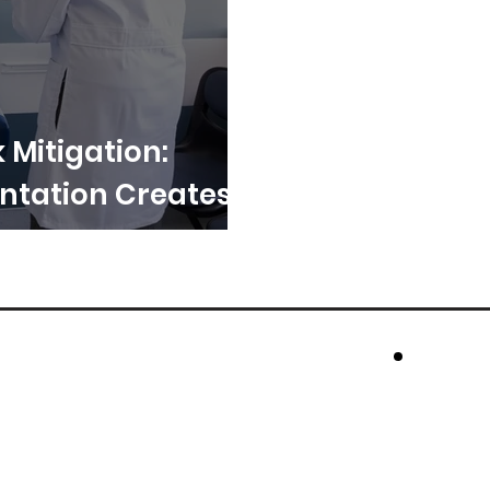
k Mitigation:
tation Creates
cros
Rese