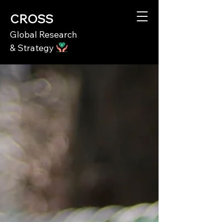
CROSS
Global Research
& Strategy