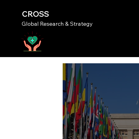
CROSS
Global Research & Strategy