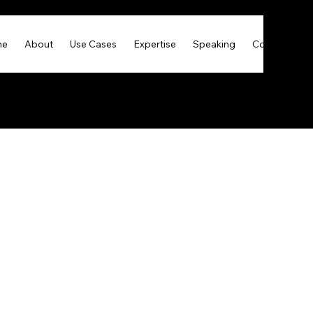
me
About
Use Cases
Expertise
Speaking
Contact