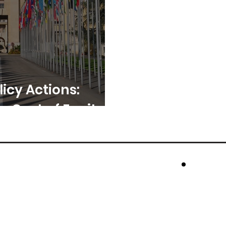
licy Actions:
e Cost of Equity?
cros
Rese