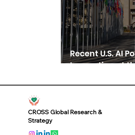
Recent U.S. AI Po
Innovation at th
CROSS Global Research &
Strategy