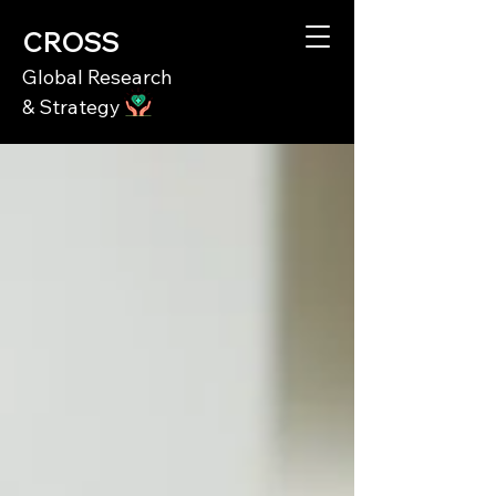
CROSS
Global Research
& Strategy