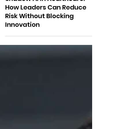
Shadow AI in Healthcare:
How Leaders Can Reduce
Risk Without Blocking
Innovation