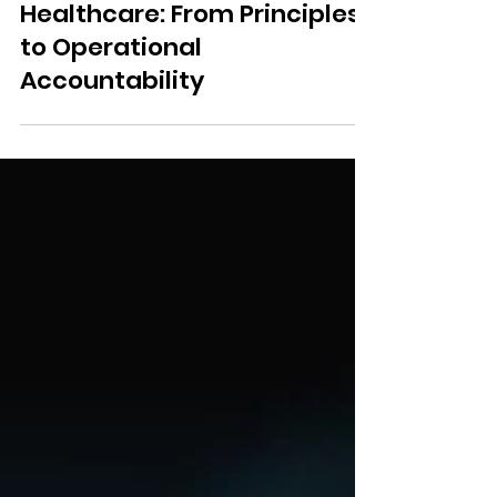
Responsible AI in
Healthcare: From Principles
to Operational
Accountability