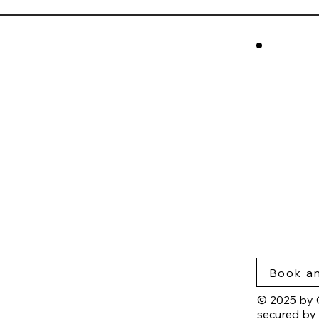
cros
Rese
Nort
Blog
Insig
Priva
Acce
Book an
© 2025 by 
secured by