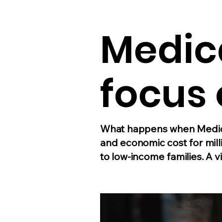
Medic
focus 
What happens when Medica
and economic cost for mill
to low-income families. A vi