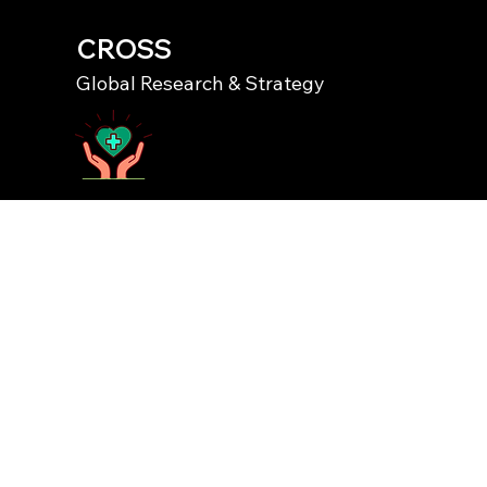
CROSS
Global Research & Strategy