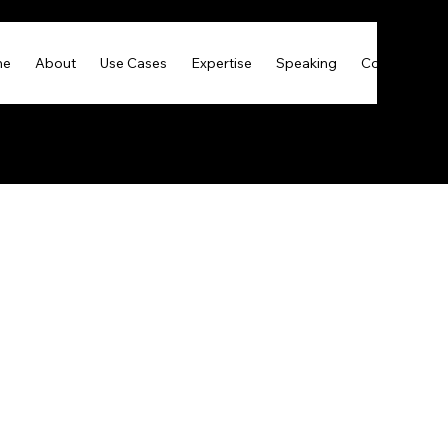
me
About
Use Cases
Expertise
Speaking
Contact