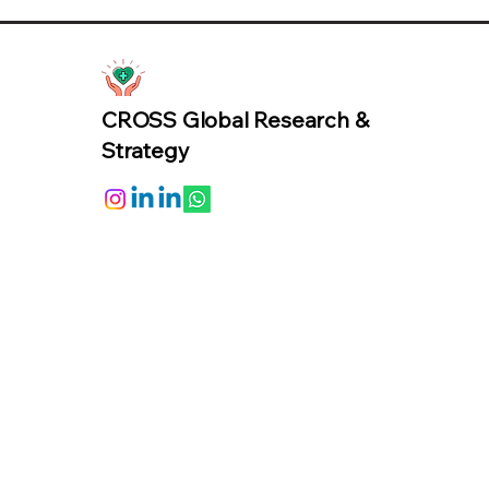
CROSS Global Research &
Strategy