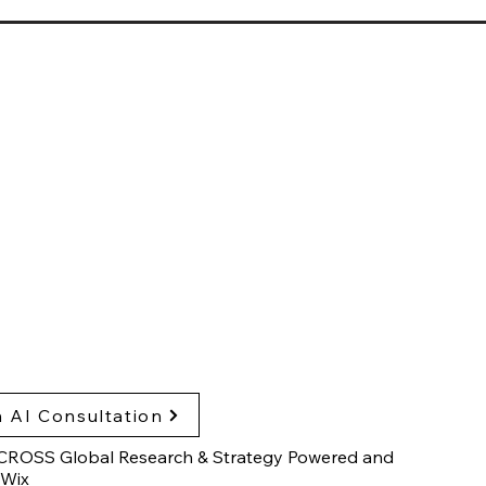
sglobalresearch.com
arch Triangle Park,
h Carolina, USA
hts & Publications
cy Policy
ssibility Statement
 AI Consultation
CROSS Global Research & Strategy Powered and
Wix