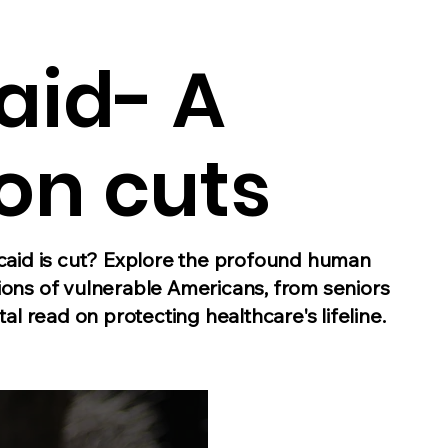
aid- A
on cuts
id is cut? Explore the profound human
ions of vulnerable Americans, from seniors
tal read on protecting healthcare's lifeline.