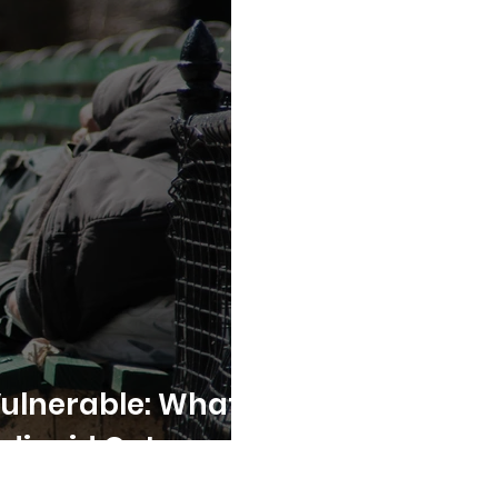
Vulnerable: What’s
edicaid Cuts