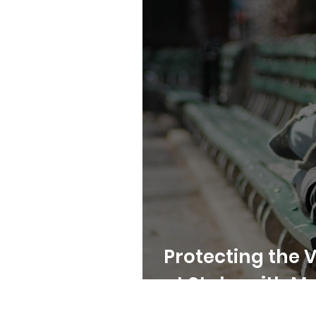
Protecting the 
at Stake with M